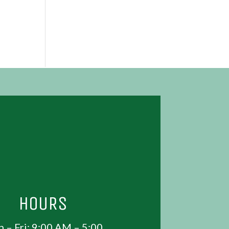
HOURS
 – Fri: 9:00 AM – 5:00