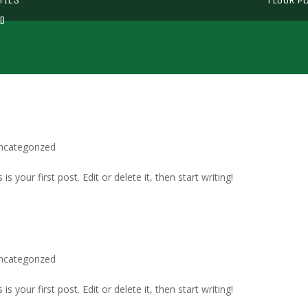
D
ncategorized
 your first post. Edit or delete it, then start writing!
ncategorized
 your first post. Edit or delete it, then start writing!