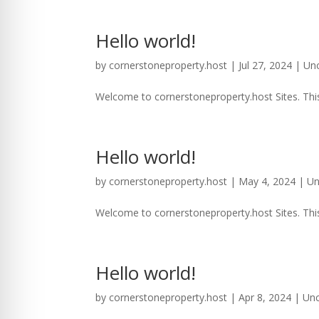
Hello world!
by
cornerstoneproperty.host
|
Jul 27, 2024
|
Un
Welcome to cornerstoneproperty.host Sites. This is
Hello world!
by
cornerstoneproperty.host
|
May 4, 2024
|
Un
Welcome to cornerstoneproperty.host Sites. This is
Hello world!
by
cornerstoneproperty.host
|
Apr 8, 2024
|
Unc