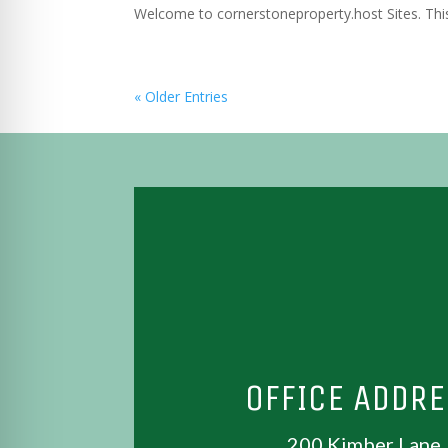
Welcome to cornerstoneproperty.host Sites. This is
« Older Entries
OFFICE ADDR
200 Kimber Lane