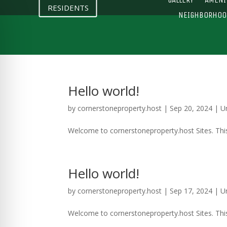
RESIDENTS
NEIGHBORHOO
Hello world!
by
cornerstoneproperty.host
|
Sep 20, 2024
|
U
Welcome to cornerstoneproperty.host Sites. This is
Hello world!
by
cornerstoneproperty.host
|
Sep 17, 2024
|
U
Welcome to cornerstoneproperty.host Sites. This is