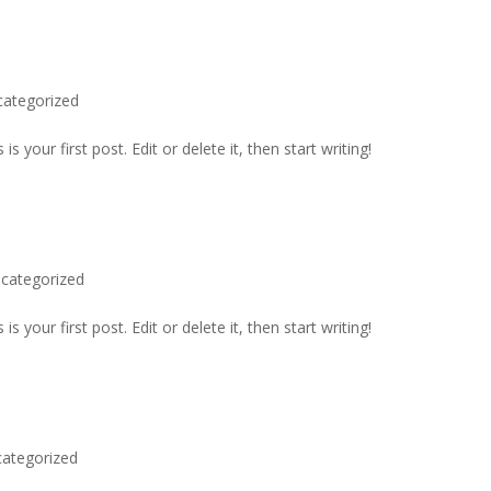
categorized
 your first post. Edit or delete it, then start writing!
categorized
 your first post. Edit or delete it, then start writing!
ategorized