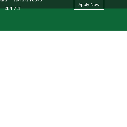
Apply Now
CONTACT