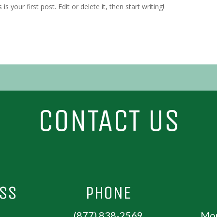
 your first post. Edit or delete it, then start writing!
CONTACT US
ESS
PHONE
(877) 838-2569
Mon