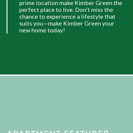
prime location make Kimber Green the
perfect place to live. Don’t miss the
chance to experience a lifestyle that
suits you—make Kimber Green your
new home today!