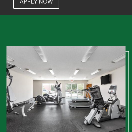
APPLY NOW