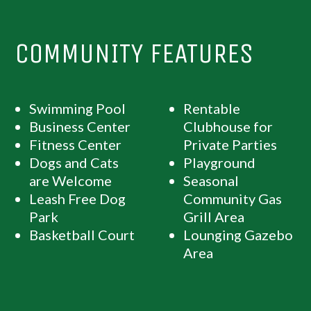
COMMUNITY FEATURES
Swimming Pool
Rentable
Business Center
Clubhouse for
Fitness Center
Private Parties
Dogs and Cats
Playground
are Welcome
Seasonal
Leash Free Dog
Community Gas
Park
Grill Area
Basketball Court
Lounging Gazebo
Area