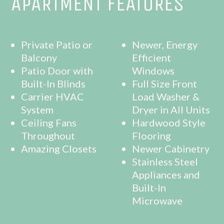
APARTMENT FEATURES
Private Patio or
Newer, Energy
Balcony
Efficient
Patio Door with
Windows
Built-In Blinds
Full Size Front
Carrier HVAC
Load Washer &
System
Dryer in All Units
Ceiling Fans
Hardwood Style
Throughout
Flooring
Amazing Closets
Newer Cabinetry
Stainless Steel
Appliances and
Built-In
Microwave