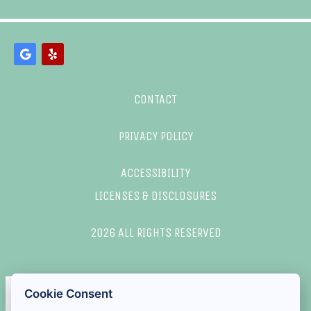
CONTACT
PRIVACY POLICY
ACCESSIBILITY
LICENSES & DISCLOSURES
2026 ALL RIGHTS RESERVED
Cookie Consent