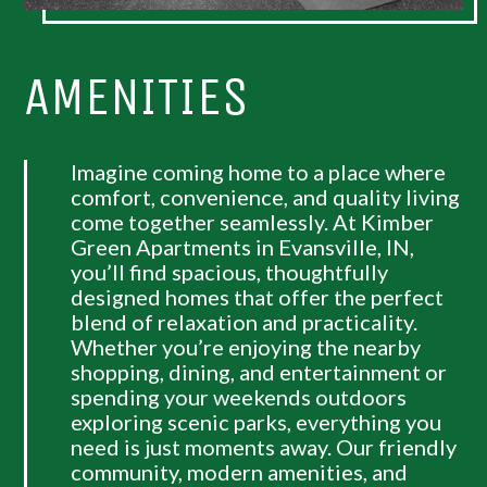
AMENITIES
Imagine coming home to a place where
comfort, convenience, and quality living
come together seamlessly. At Kimber
Green Apartments in Evansville, IN,
you’ll find spacious, thoughtfully
designed homes that offer the perfect
blend of relaxation and practicality.
Whether you’re enjoying the nearby
shopping, dining, and entertainment or
spending your weekends outdoors
exploring scenic parks, everything you
need is just moments away. Our friendly
community, modern amenities, and