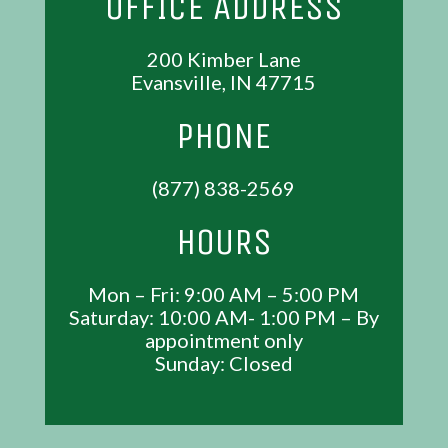
OFFICE ADDRESS
200 Kimber Lane
Evansville, IN 47715
PHONE
(877) 838-2569
HOURS
Mon – Fri: 9:00 AM – 5:00 PM
Saturday: 10:00 AM- 1:00 PM – By
appointment only
Sunday: Closed