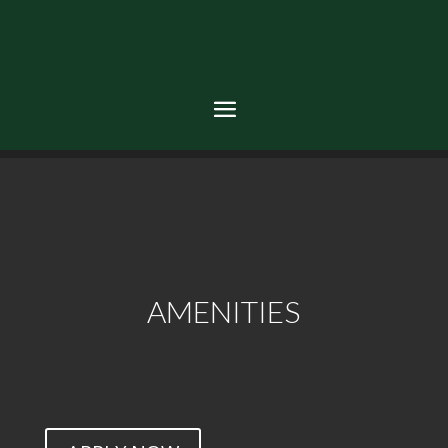
AMENITIES