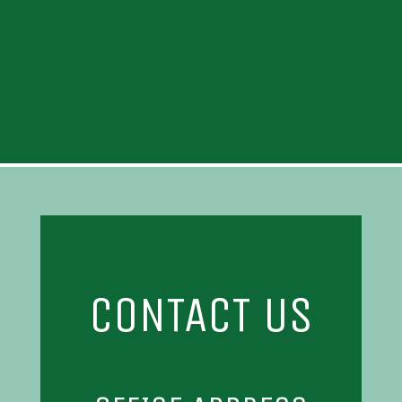
CONTACT US