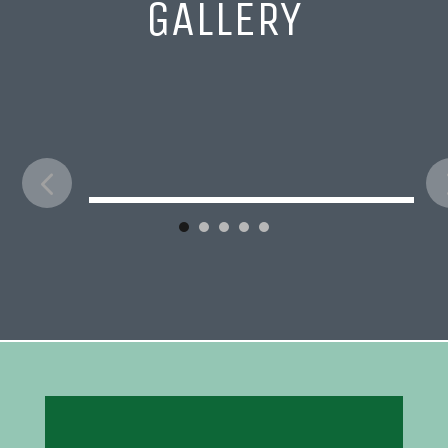
GALLERY