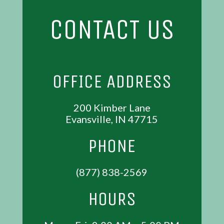
CONTACT US
OFFICE ADDRESS
200 Kimber Lane
Evansville, IN 47715
PHONE
(877) 838-2569
HOURS