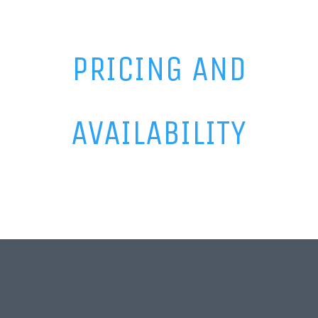
PRICING AND
AVAILABILITY