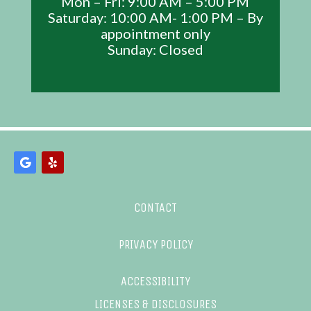
Mon – Fri: 9:00 AM – 5:00 PM
Saturday: 10:00 AM- 1:00 PM – By
appointment only
Sunday: Closed
CONTACT
PRIVACY POLICY
ACCESSIBILITY
LICENSES & DISCLOSURES