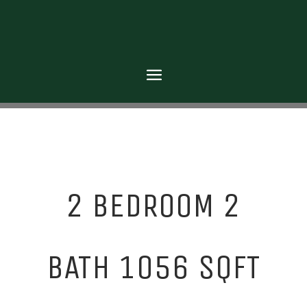
2 BEDROOM 2
BATH 1056 SQFT