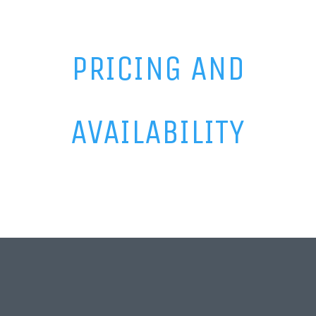
PRICING AND
AVAILABILITY