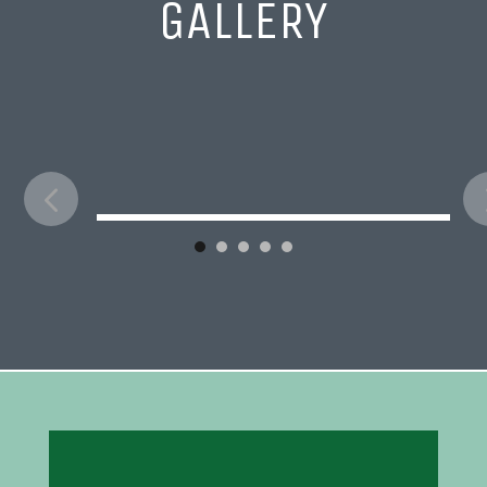
GALLERY