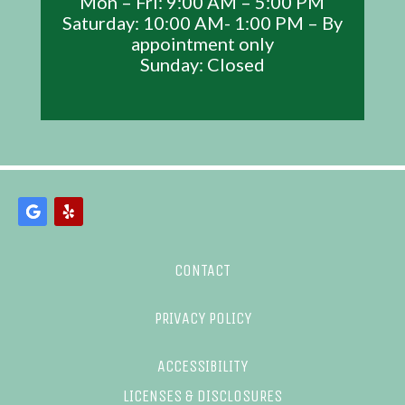
Mon – Fri: 9:00 AM – 5:00 PM
Saturday: 10:00 AM- 1:00 PM – By
appointment only
Sunday: Closed
CONTACT
PRIVACY POLICY
ACCESSIBILITY
LICENSES & DISCLOSURES