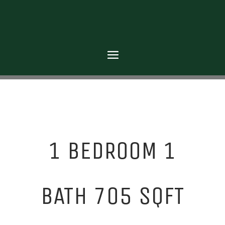
1 BEDROOM 1
BATH 705 SQFT