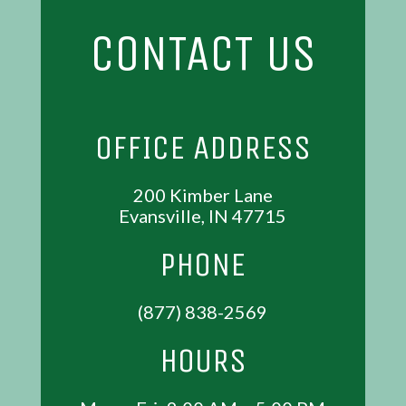
CONTACT US
OFFICE ADDRESS
200 Kimber Lane
Evansville, IN 47715
PHONE
(877) 838-2569
HOURS