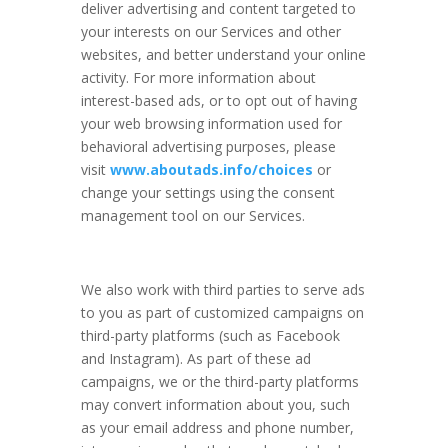
deliver advertising and content targeted to
your interests on our Services and other
websites, and better understand your online
activity. For more information about
interest-based ads, or to opt out of having
your web browsing information used for
behavioral advertising purposes, please
visit
www.aboutads.info/choices
or
change your settings using the consent
management tool on our Services.
We also work with third parties to serve ads
to you as part of customized campaigns on
third-party platforms (such as Facebook
and Instagram). As part of these ad
campaigns, we or the third-party platforms
may convert information about you, such
as your email address and phone number,