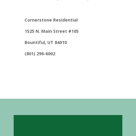
Cornerstone Residential
1525 N. Main Street #105
Bountiful, UT 84010
(801) 296-6002