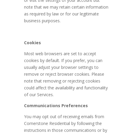
or visit the settings of your account but
note that we may retain certain information
as required by law or for our legitimate
business purposes.
Cookies
Most web browsers are set to accept
cookies by default. If you prefer, you can
usually adjust your browser settings to
remove or reject browser cookies. Please
note that removing or rejecting cookies
could affect the availability and functionality
of our Services.
Communications Preferences
You may opt out of receiving emails from
Cornerstone Residential by following the
instructions in those communications or by