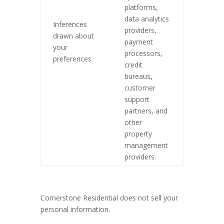
platforms,
data analytics
Inferences
providers,
drawn about
payment
your
processors,
preferences
credit
bureaus,
customer
support
partners, and
other
property
management
providers.
Cornerstone Residential does not sell your
personal information.