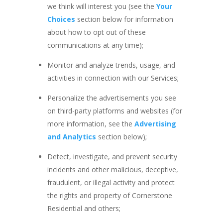
we think will interest you (see the
Your
Choices
section below for information
about how to opt out of these
communications at any time);
Monitor and analyze trends, usage, and
activities in connection with our Services;
Personalize the advertisements you see
on third-party platforms and websites (for
more information, see the
Advertising
and Analytics
section below);
Detect, investigate, and prevent security
incidents and other malicious, deceptive,
fraudulent, or illegal activity and protect
the rights and property of Cornerstone
Residential and others;