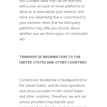
into a unique value that can be matched
with a user account on these platforms to
allow us to learn about your interests and
serve you advertising that is customized to
your interests. Note that the third-party
platforms may offer you choices about
whether you see these types of customized
ads.
TRANSFER OF INFORMATION TO THE
UNITED STATES AND OTHER COUNTRIES
Cornerstone Residential is headquartered in
the United States, and we have operations
and service providers in the United States
and other countries. Therefore, we and our
service providers may transfer your