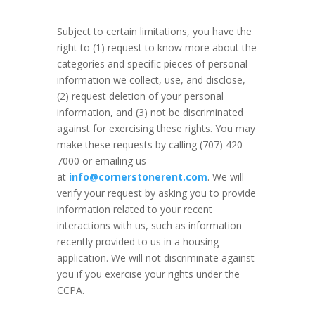
Subject to certain limitations, you have the
right to (1) request to know more about the
categories and specific pieces of personal
information we collect, use, and disclose,
(2) request deletion of your personal
information, and (3) not be discriminated
against for exercising these rights. You may
make these requests by calling (707) 420-
7000 or emailing us
at
info@cornerstonerent.com
. We will
verify your request by asking you to provide
information related to your recent
interactions with us, such as information
recently provided to us in a housing
application. We will not discriminate against
you if you exercise your rights under the
CCPA.