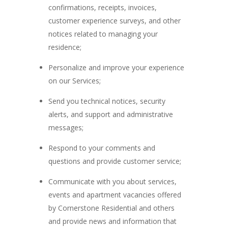
confirmations, receipts, invoices,
customer experience surveys, and other
notices related to managing your
residence;
Personalize and improve your experience
on our Services;
Send you technical notices, security
alerts, and support and administrative
messages;
Respond to your comments and
questions and provide customer service;
Communicate with you about services,
events and apartment vacancies offered
by Cornerstone Residential and others
and provide news and information that