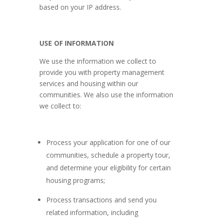
based on your IP address.
USE OF INFORMATION
We use the information we collect to
provide you with property management
services and housing within our
communities. We also use the information
we collect to:
Process your application for one of our
communities, schedule a property tour,
and determine your eligibility for certain
housing programs;
Process transactions and send you
related information, including