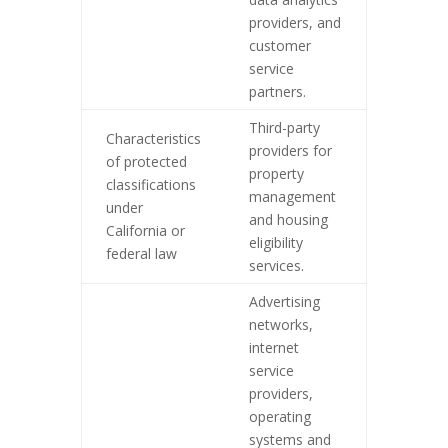
providers, and
customer
service
partners.
Third-party
Characteristics
providers for
of protected
property
classifications
management
under
and housing
California or
eligibility
federal law
services.
Advertising
networks,
internet
service
providers,
operating
systems and