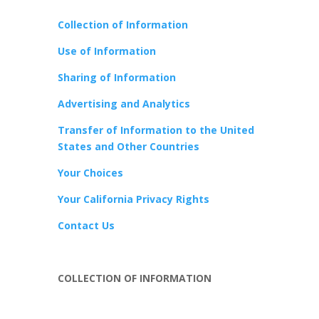
Collection of Information
Use of Information
Sharing of Information
Advertising and Analytics
Transfer of Information to the United
States and Other Countries
Your Choices
Your California Privacy Rights
Contact Us
COLLECTION OF INFORMATION