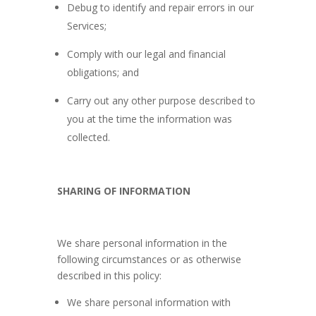
Debug to identify and repair errors in our
Services;
Comply with our legal and financial
obligations; and
Carry out any other purpose described to
you at the time the information was
collected.
SHARING OF INFORMATION
We share personal information in the
following circumstances or as otherwise
described in this policy:
We share personal information with