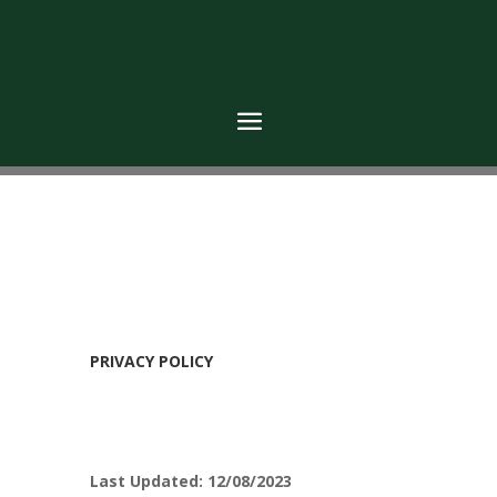
PRIVACY POLICY
Last Updated: 12/08/2023