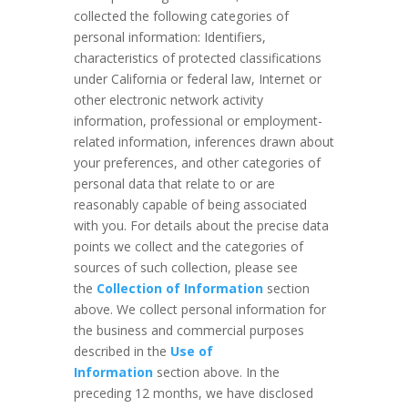
collected the following categories of
personal information: Identifiers,
characteristics of protected classifications
under California or federal law, Internet or
other electronic network activity
information, professional or employment-
related information, inferences drawn about
your preferences, and other categories of
personal data that relate to or are
reasonably capable of being associated
with you. For details about the precise data
points we collect and the categories of
sources of such collection, please see
the
Collection of Information
section
above. We collect personal information for
the business and commercial purposes
described in the
Use of
Information
section above. In the
preceding 12 months, we have disclosed