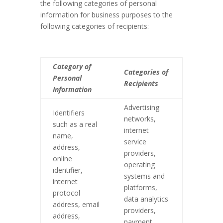
the following categories of personal
information for business purposes to the
following categories of recipients:
Category of
Categories of
Personal
Recipients
Information
Advertising
Identifiers
networks,
such as a real
internet
name,
service
address,
providers,
online
operating
identifier,
systems and
internet
platforms,
protocol
data analytics
address, email
providers,
address,
payment