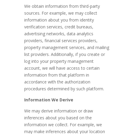
We obtain information from third-party
sources. For example, we may collect
information about you from identity
verification services, credit bureaus,
advertising networks, data analytics
providers, financial services providers,
property management services, and mailing
list providers.
Additionally, if you create or
log into your property management
account, we will have access to certain
information from that platform in
accordance with the authorization
procedures determined by such platform.
Information We Derive
We may derive information or draw
inferences about you based on the
information we collect. For example, we
may make inferences about your location