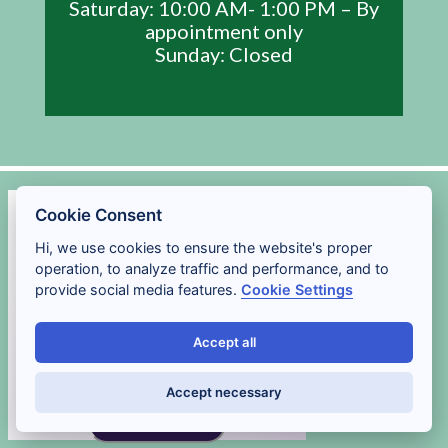
Saturday: 10:00 AM- 1:00 PM – By
appointment only
Sunday: Closed
Cookie Consent
Hi, we use cookies to ensure the website's proper
operation, to analyze traffic and performance, and to
CONTACT
provide social media features.
Cookie Settings
PRIVACY POLICY
Accept all
ACCESSIBILITY
Accept necessary
LICENSES & DISCLOSURES