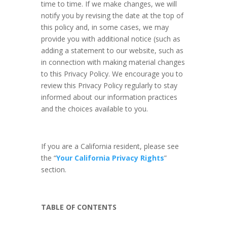
time to time. If we make changes, we will
notify you by revising the date at the top of
this policy and, in some cases, we may
provide you with additional notice (such as
adding a statement to our website, such as
in connection with making material changes
to this Privacy Policy. We encourage you to
review this Privacy Policy regularly to stay
informed about our information practices
and the choices available to you.
If you are a California resident, please see
the “
Your California Privacy Rights
”
section.
TABLE OF CONTENTS