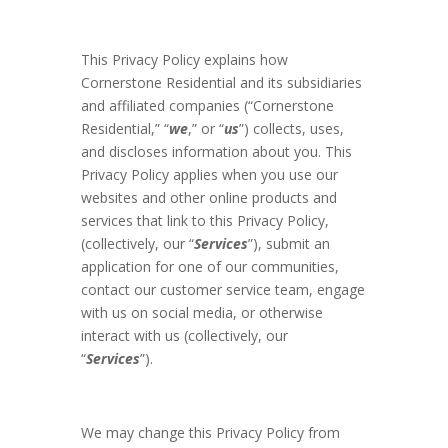
This Privacy Policy explains how
Cornerstone Residential and its subsidiaries
and affiliated companies (“Cornerstone
Residential,” “
we
,” or “
us
”) collects, uses,
and discloses information about you. This
Privacy Policy applies when you use our
websites and other online products and
services that link to this Privacy Policy,
(collectively, our “
Services
”), submit an
application for one of our communities,
contact our customer service team, engage
with us on social media, or otherwise
interact with us (collectively, our
“
Services
”).
We may change this Privacy Policy from