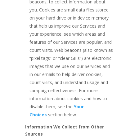
beacons, to collect information about
you. Cookies are small data files stored
on your hard drive or in device memory
that help us improve our Services and
your experience, see which areas and
features of our Services are popular, and
count visits. Web beacons (also known as
“pixel tags” or “clear GIFs”) are electronic
images that we use on our Services and
in our emails to help deliver cookies,
count visits, and understand usage and
campaign effectiveness. For more
information about cookies and how to
disable them, see the
Your
Choices
section below.
Information We Collect from Other
Sources