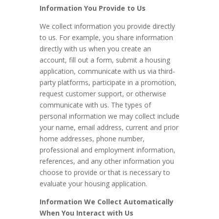
Information You Provide to Us
We collect information you provide directly
to us. For example, you share information
directly with us when you create an
account, fill out a form, submit a housing
application, communicate with us via third-
party platforms, participate in a promotion,
request customer support, or otherwise
communicate with us. The types of
personal information we may collect include
your name, email address, current and prior
home addresses, phone number,
professional and employment information,
references, and any other information you
choose to provide or that is necessary to
evaluate your housing application.
Information We Collect Automatically
When You Interact with Us