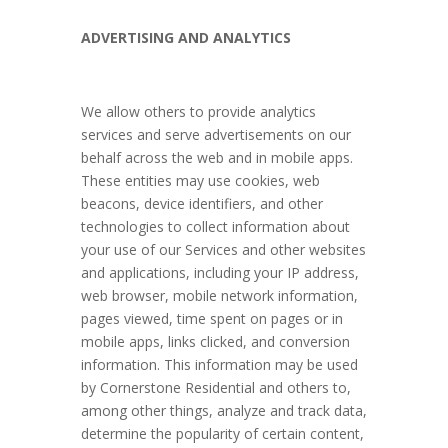
ADVERTISING AND ANALYTICS
We allow others to provide analytics
services and serve advertisements on our
behalf across the web and in mobile apps.
These entities may use cookies, web
beacons, device identifiers, and other
technologies to collect information about
your use of our Services and other websites
and applications, including your IP address,
web browser, mobile network information,
pages viewed, time spent on pages or in
mobile apps, links clicked, and conversion
information. This information may be used
by Cornerstone Residential and others to,
among other things, analyze and track data,
determine the popularity of certain content,