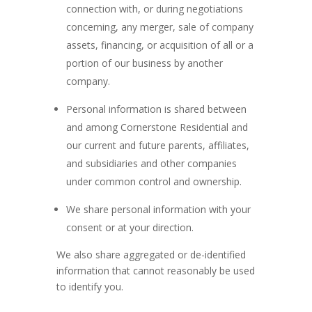
connection with, or during negotiations
concerning, any merger, sale of company
assets, financing, or acquisition of all or a
portion of our business by another
company.
Personal information is shared between
and among Cornerstone Residential and
our current and future parents, affiliates,
and subsidiaries and other companies
under common control and ownership.
We share personal information with your
consent or at your direction.
We also share aggregated or de-identified
information that cannot reasonably be used
to identify you.