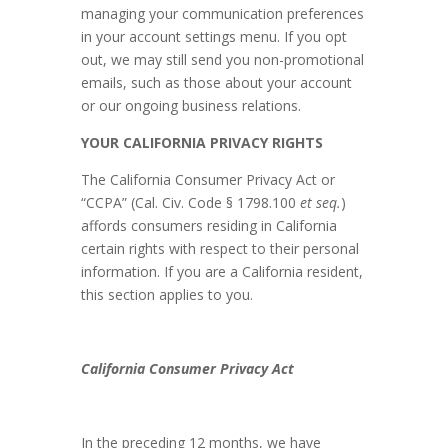
managing your communication preferences
in your account settings menu. If you opt
out, we may still send you non-promotional
emails, such as those about your account
or our ongoing business relations.
YOUR CALIFORNIA PRIVACY RIGHTS
The California Consumer Privacy Act or
“CCPA” (Cal. Civ. Code § 1798.100
et seq.
)
affords consumers residing in California
certain rights with respect to their personal
information. If you are a California resident,
this section applies to you.
California Consumer Privacy Act
In the preceding 12 months, we have