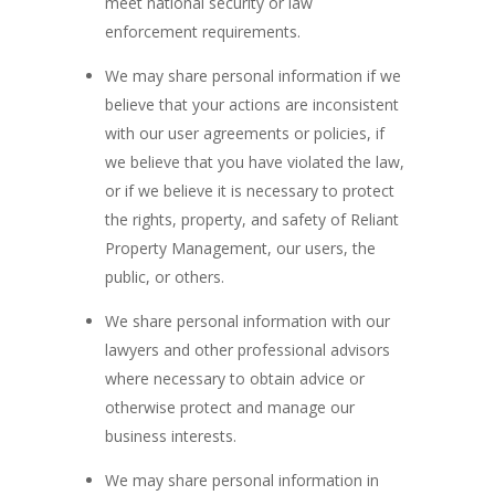
meet national security or law
enforcement requirements.
We may share personal information if we
believe that your actions are inconsistent
with our user agreements or policies, if
we believe that you have violated the law,
or if we believe it is necessary to protect
the rights, property, and safety of Reliant
Property Management, our users, the
public, or others.
We share personal information with our
lawyers and other professional advisors
where necessary to obtain advice or
otherwise protect and manage our
business interests.
We may share personal information in