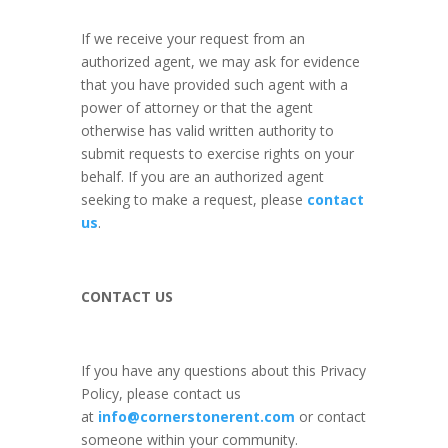
If we receive your request from an
authorized agent, we may ask for evidence
that you have provided such agent with a
power of attorney or that the agent
otherwise has valid written authority to
submit requests to exercise rights on your
behalf. If you are an authorized agent
seeking to make a request, please
contact
us
.
CONTACT US
If you have any questions about this Privacy
Policy, please contact us
at
info@cornerstonerent.com
or contact
someone within your community
.