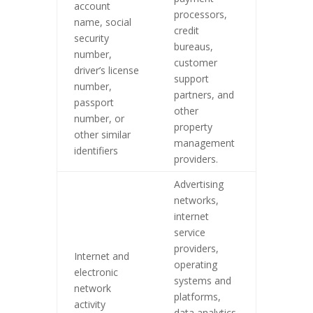
account
processors,
name, social
credit
security
bureaus,
number,
customer
driver’s license
support
number,
partners, and
passport
other
number, or
property
other similar
management
identifiers
providers.
Advertising
networks,
internet
service
providers,
Internet and
operating
electronic
systems and
network
platforms,
activity
data analytics