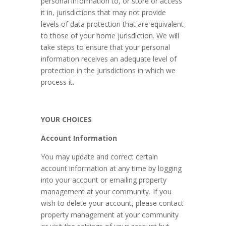
personal information to, or store or access
it in, jurisdictions that may not provide
levels of data protection that are equivalent
to those of your home jurisdiction. We will
take steps to ensure that your personal
information receives an adequate level of
protection in the jurisdictions in which we
process it.
YOUR CHOICES
Account Information
You may update and correct certain
account information at any time by logging
into your account or emailing property
management at your community
.
If you
wish to delete your account, please contact
property management at your community