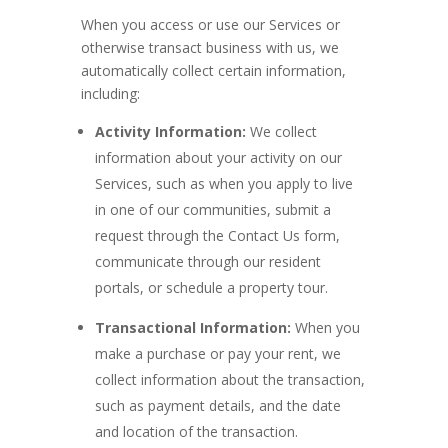
When you access or use our Services or
otherwise transact business with us, we
automatically collect certain information,
including:
Activity Information:
We collect
information about your activity on our
Services, such as when you apply to live
in one of our communities, submit a
request through the Contact Us form,
communicate through our resident
portals, or schedule a property tour.
Transactional Information:
When you
make a purchase or pay your rent, we
collect information about the transaction,
such as payment details, and the date
and location of the transaction.