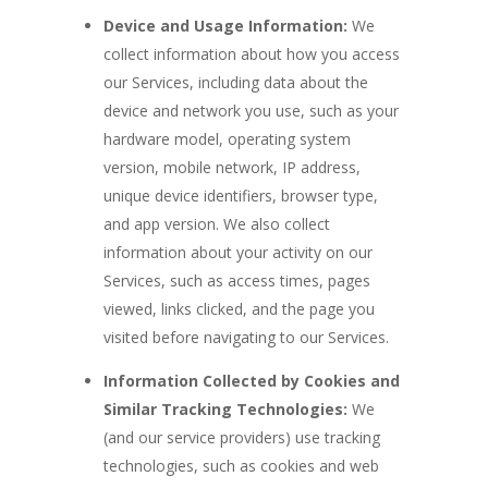
Device and Usage Information:
We
collect information about how you access
our Services, including data about the
device and network you use, such as your
hardware model, operating system
version, mobile network, IP address,
unique device identifiers, browser type,
and app version. We also collect
information about your activity on our
Services, such as access times, pages
viewed, links clicked, and the page you
visited before navigating to our Services.
Information Collected by Cookies and
Similar Tracking Technologies:
We
(and our service providers) use tracking
technologies, such as cookies and web