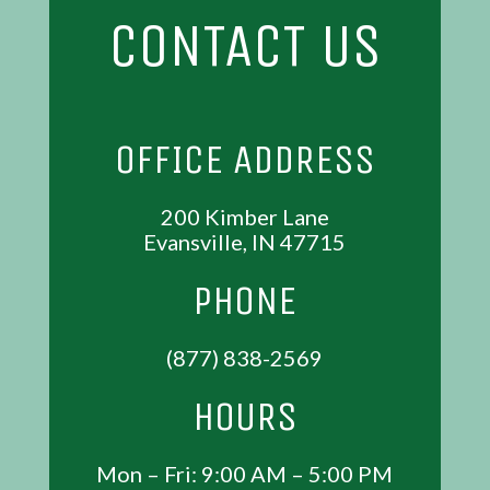
CONTACT US
OFFICE ADDRESS
200 Kimber Lane
Evansville, IN 47715
PHONE
(877) 838-2569
HOURS
Mon – Fri: 9:00 AM – 5:00 PM