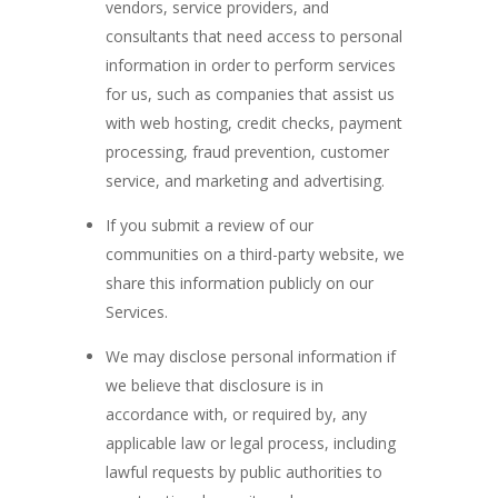
vendors, service providers, and
consultants that need access to personal
information in order to perform services
for us, such as companies that assist us
with web hosting, credit checks, payment
processing, fraud prevention, customer
service, and marketing and advertising.
If you submit a review of our
communities on a third-party website, we
share this information publicly on our
Services.
We may disclose personal information if
we believe that disclosure is in
accordance with, or required by, any
applicable law or legal process, including
lawful requests by public authorities to