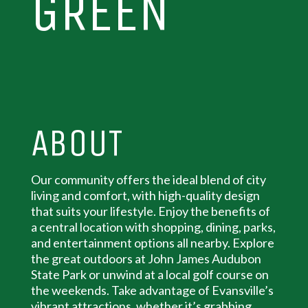
GREEN
ABOUT
Our community offers the ideal blend of city
living and comfort, with high-quality design
that suits your lifestyle. Enjoy the benefits of
a central location with shopping, dining, parks,
and entertainment options all nearby. Explore
the great outdoors at John James Audubon
State Park or unwind at a local golf course on
the weekends. Take advantage of Evansville’s
vibrant attractions, whether it’s grabbing