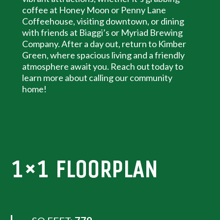
coffee at Honey Moon or Penny Lane
Coffeehouse, visiting downtown, or dining
with friends at Biaggi’s or Myriad Brewing
Company. After a day out, return to Kimber
Green, where spacious living and a friendly
atmosphere await you. Reach out today to
learn more about calling our community
home!
1×1 FLOORPLAN