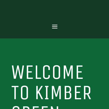
WELCOME
TO KIMBER