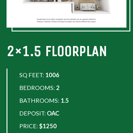
2×1.5 FLOORPLAN
SQ FEET:
1006
BEDROOMS:
2
BATHROOMS:
1.5
DEPOSIT:
OAC
PRICE:
$1250