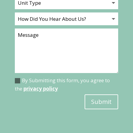
By Submitting this form, you agree to
the
privacy policy
Submit