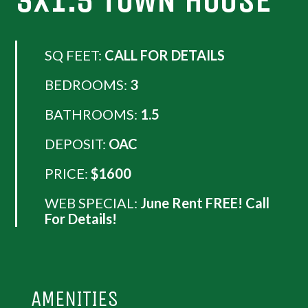
3X1.5 TOWN HOUSE
SQ FEET:
CALL FOR DETAILS
BEDROOMS:
3
BATHROOMS:
1.5
DEPOSIT:
OAC
PRICE:
$1600
WEB SPECIAL:
June Rent FREE! Call
For Details!
AMENITIES