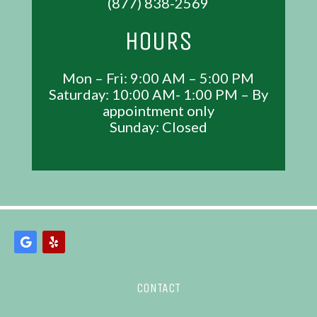
(877) 838-2569
HOURS
Mon – Fri: 9:00 AM – 5:00 PM
Saturday: 10:00 AM- 1:00 PM – By
appointment only
Sunday: Closed
CONTACT