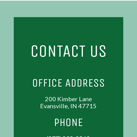
CONTACT US
OFFICE ADDRESS
200 Kimber Lane
Evansville, IN 47715
PHONE