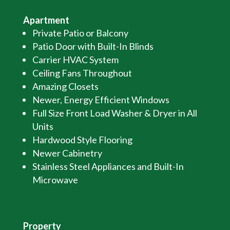
Apartment
Private Patio or Balcony
Patio Door with Built-In Blinds
Carrier HVAC System
Ceiling Fans Throughout
Amazing Closets
Newer, Energy Efficient Windows
Full Size Front Load Washer & Dryer in All
Units
Hardwood Style Flooring
Newer Cabinetry
Stainless Steel Appliances and Built-In
Microwave
Property