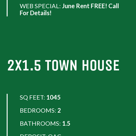
WEB SPECIAL:
June Rent FREE! Call
For Details!
2X1.5 TOWN HOUSE
SQ FEET:
1045
BEDROOMS:
2
BATHROOMS:
1.5