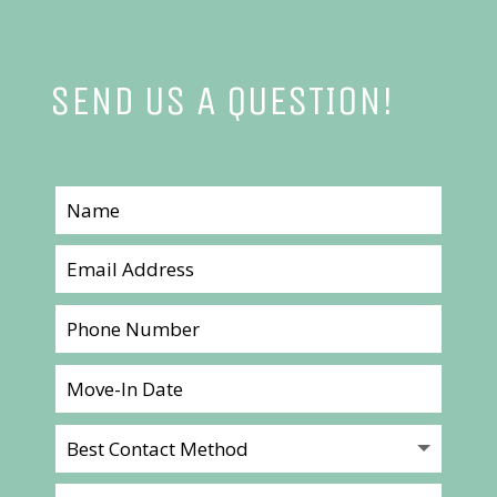
SEND US A QUESTION!