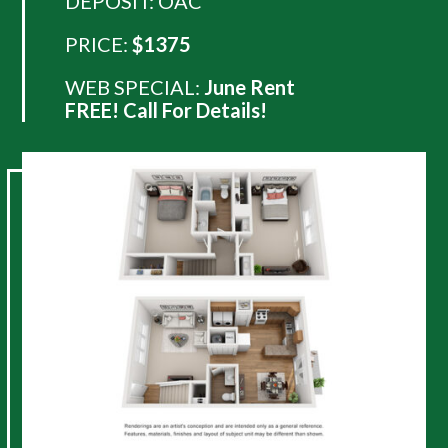
DEPOSIT: OAC
PRICE:
$1375
WEB SPECIAL:
June Rent
FREE! Call For Details!