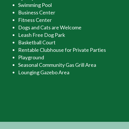
Swimming Pool
Business Center
Fitness Center
Dogs and Cats are Welcome
Leash Free Dog Park
Basketball Court
Rentable Clubhouse for Private Parties
Playground
Seasonal Community Gas Grill Area
Lounging Gazebo Area