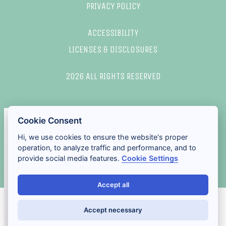
PRIVACY POLICY
ACCESSIBILITY
LICENSES & DISCLOSURES
2026 ALL RIGHTS RESERVED
Cookie Consent
Hi, we use cookies to ensure the website's proper
operation, to analyze traffic and performance, and to
provide social media features.
Cookie Settings
Accept all
Accept necessary