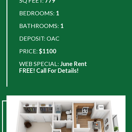
SQ FEET:
779
BEDROOMS:
1
BATHROOMS:
1
DEPOSIT: OAC
PRICE:
$1100
WEB SPECIAL:
June Rent
FREE! Call For Details!